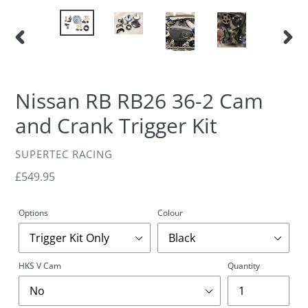
PREVIOUS
NEXT
SLIDE
SLIDE
Nissan RB RB26 36-2 Cam
and Crank Trigger Kit
VENDOR
SUPERTEC RACING
Regular
£549.95
price
Options
Colour
HKS V Cam
Quantity