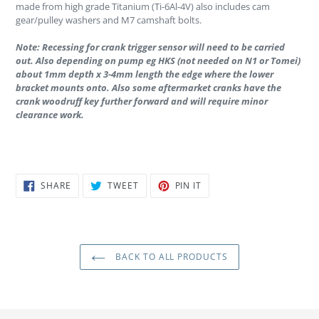
made from high grade Titanium (Ti-6Al-4V) also includes cam
gear/pulley washers and M7 camshaft bolts.
Note: Recessing for crank trigger sensor will need to be carried
out. Also depending on pump eg HKS (not needed on N1 or Tomei)
about 1mm depth x 3-4mm length the edge where the lower
bracket mounts onto. Also some aftermarket cranks have the
crank woodruff key further forward and will require minor
clearance work.
SHARE
TWEET
PIN
SHARE
TWEET
PIN IT
ON
ON
ON
FACEBOOK
TWITTER
PINTEREST
BACK TO ALL PRODUCTS