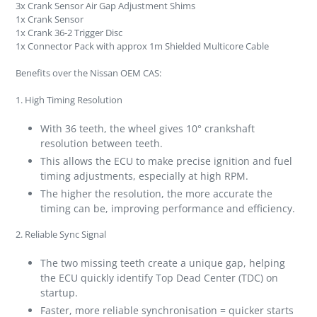
3x Crank Sensor Air Gap Adjustment Shims
1x Crank Sensor
1x Crank 36-2 Trigger Disc
1x Connector Pack with approx 1m Shielded Multicore Cable
Benefits over the Nissan OEM CAS:
1.
High Timing Resolution
With 36 teeth, the wheel gives 10° crankshaft
resolution between teeth.
This allows the ECU to make precise ignition and fuel
timing adjustments, especially at high RPM.
The higher the resolution, the more accurate the
timing can be, improving performance and efficiency.
2.
Reliable Sync Signal
The two missing teeth create a unique gap, helping
the ECU quickly identify Top Dead Center (TDC) on
startup.
Faster, more reliable synchronisation = quicker starts