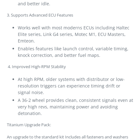
and better idle.
3.
Supports Advanced ECU Features
Works well with most moderns ECUs including Haltec
Elite series, Link G4 series, Motec M1, ECU Masters,
Emteon.
Enables features like launch control, variable timing,
knock correction, and better fuel maps.
4.
Improved High-RPM Stability
At high RPM, older systems with distributor or low-
resolution triggers can experience timing drift or
signal noise.
A 36-2 wheel provides clean, consistent signals even at
very high revs, maintaining power and avoiding
detonation.
Titanium Upgrade Pack:
An upgrade to the standard kit Includes all fasteners and washers