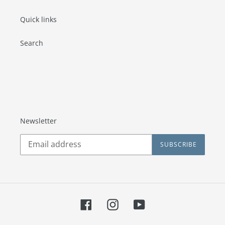
Quick links
Search
Newsletter
SUBSCRIBE
Facebook
Instagram
YouTube