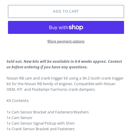
ADD TO CART
More payment options
Sold out. New kits will be available in 6-8 weeks approx. Contact
us before ordering if you have any questions.
Nissan RB cam and crank trigger kit using a 36-2 tooth crank trigger
kit for the Nissan RB family of engines. Compatible with Nissan
OEM, ATI and Fluidampr harmonic crank dampers.
Kit Contents:
1x Cam Sensor Bracket and Fasteners/Washers
1x Cam Sensor
1x Cam Sensor Signal Pickup with Shim
1x Crank Sensor Bracket and Fasteners