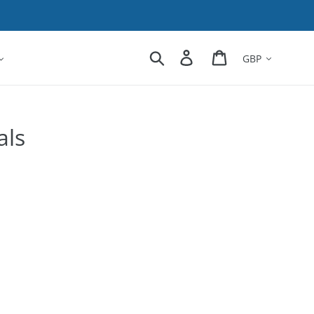
Currency
Search
Log in
Cart
als