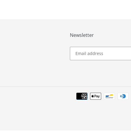
Newsletter