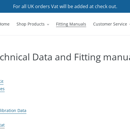
For all UK orders Vat will be added at check out.
Home
Shop Products
Fitting Manuals
Customer Service
chnical Data and Fitting manu
it
tes
libration Data
tat