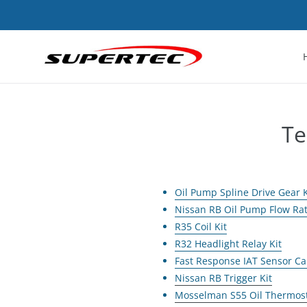
Skip
to
content
Te
Oil Pump Spline Drive Gear K
Nissan RB Oil Pump Flow Ra
R35 Coil Kit
R32 Headlight Relay Kit
Fast Response IAT Sensor Ca
Nissan RB Trigger Kit
Mosselman S55 Oil Thermos