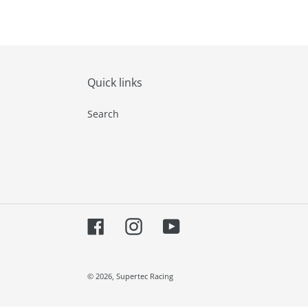
Quick links
Search
Facebook
Instagram
YouTube
© 2026,
Supertec Racing