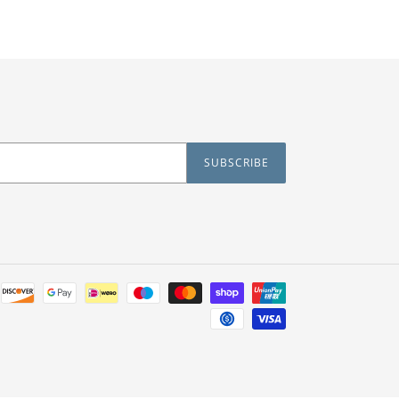
SUBSCRIBE
Payment
methods