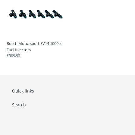
Motorsport
EV14
1000cc
Fuel
Injectors
Bosch Motorsport EV14 1000cc
Fuel Injectors
Regular
£589.95
price
Quick links
Search