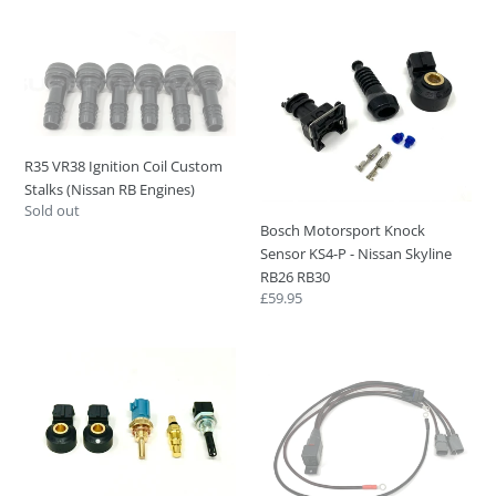
price
R35
Bosch
VR38
Motorsport
Ignition
Knock
Coil
Sensor
Custom
KS4-
Stalks
P
R35 VR38 Ignition Coil Custom
(Nissan
-
Stalks (Nissan RB Engines)
RB
Nissan
Regular
Sold out
Engines)
Skyline
Bosch Motorsport Knock
price
RB26
Sensor KS4-P - Nissan Skyline
RB30
RB26 RB30
Regular
£59.95
price
Nissan
Nissan
RB26
Skyline
Engine
Fuel
Sensor
Pump
Upgrade
Relay
Kit
Harness