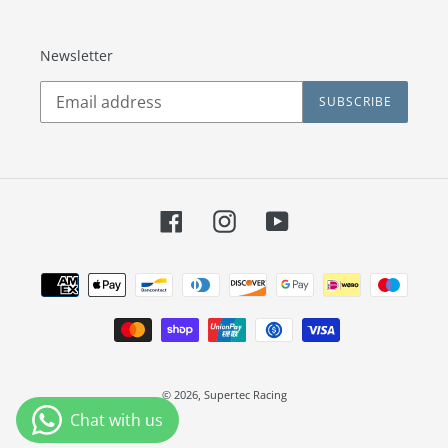
Newsletter
SUBSCRIBE
Facebook
Instagram
YouTube
Payment
methods
© 2026,
Supertec Racing