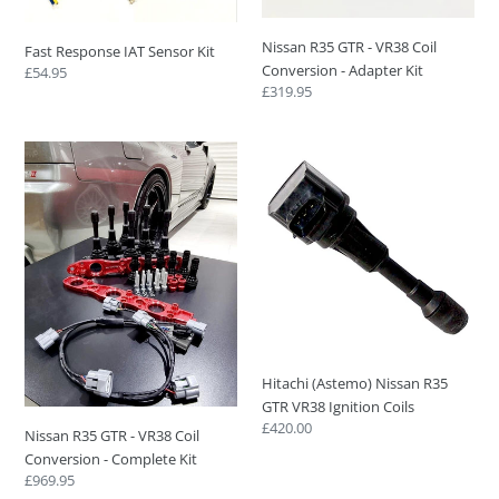
o
Conversion
-
n
Nissan R35 GTR - VR38 Coil
Fast Response IAT Sensor Kit
Adapter
Conversion - Adapter Kit
Regular
£54.95
:
Kit
Regular
£319.95
price
price
Nissan
Hitachi
R35
(Astemo)
GTR
Nissan
-
R35
VR38
GTR
Coil
VR38
Conversion
Ignition
-
Coils
Complete
Kit
Hitachi (Astemo) Nissan R35
GTR VR38 Ignition Coils
Regular
£420.00
Nissan R35 GTR - VR38 Coil
price
Conversion - Complete Kit
Regular
£969.95