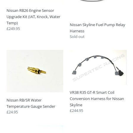
(IAT,
Knock,
Nissan RB26 Engine Sensor
Water
Upgrade Kit (IAT, Knock, Water
Temp)
Temp)
Nissan Skyline Fuel Pump Relay
Regular
£249.95
Harness
price
Regular
Sold out
price
Nissan
VR38
RB/SR
R35
Water
GT-
Temperature
R
Gauge
Smart
Sender
Coil
Conversion
VR38 R35 GT-R Smart Coil
Harness
Conversion Harness for Nissan
Nissan RB/SR Water
for
Skyline
Temperature Gauge Sender
Nissan
Regular
£244.95
Regular
£24.95
Skyline
price
price
Bosch