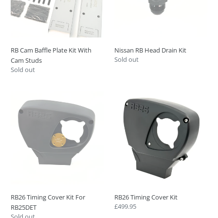
With
Cam
Studs
RB Cam Baffle Plate Kit With
Nissan RB Head Drain Kit
Regular
Sold out
Cam Studs
price
Regular
Sold out
price
RB26
RB26
Timing
Timing
Cover
Cover
Kit
Kit
For
RB25DET
RB26 Timing Cover Kit For
RB26 Timing Cover Kit
Regular
£499.95
RB25DET
price
Regular
Sold out