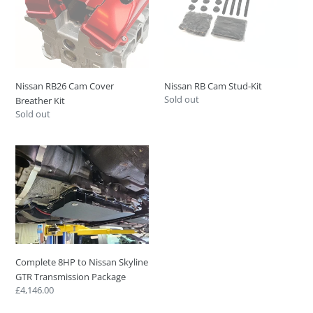
Kit
Nissan RB26 Cam Cover
Nissan RB Cam Stud-Kit
Regular
Sold out
Breather Kit
price
Regular
Sold out
price
Complete
8HP
to
Nissan
Skyline
GTR
Transmission
Package
Complete 8HP to Nissan Skyline
GTR Transmission Package
Regular
£4,146.00
price