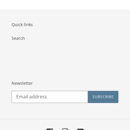
Quick links
Search
Newsletter
SUBSCRIBE