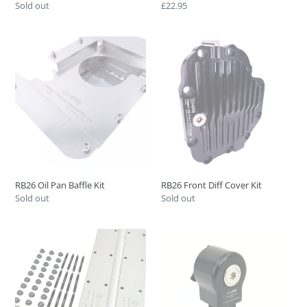
Regular
Sold out
Regular
£22.95
price
price
RB26
RB26
Oil
Front
Pan
Diff
Baffle
Cover
Kit
Kit
RB26 Oil Pan Baffle Kit
RB26 Front Diff Cover Kit
Regular
Sold out
Regular
Sold out
price
price
RB
Nissan
Cam
RB
Baffle
Head
Plate
Drain
Kit
Kit