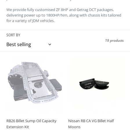
o
We provide fully customised ZF 8HP and Getrag DCT packages,
n
delivering power up to 1800HP/Nm, along with chassis kits tailored
for a variety of JDM vehicles.
:
SORT BY
19 products
RB26
Nissan
Billet
RB
Sump
CA
Oil
VG
Capacity
Billet
Extension
Half
Kit
Moons
RB26 Billet Sump Oil Capacity
Nissan RB CA VG Billet Half
Extension Kit
Moons