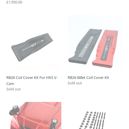
price
Regular
£1,950.00
price
RB26
RB26
Coil
Billet
Cover
Coil
Kit
Cover
For
Kit
HKS
V-
Cam
RB26 Coil Cover Kit For HKS V-
RB26 Billet Coil Cover Kit
Regular
Sold out
Cam
price
Regular
Sold out
price
Nissan
Nissan
RB26
RB
Cam
Cam
Cover
Stud-
Breather
Kit