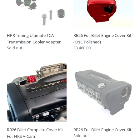
Cooler
Kit
Adapter
(CNC
Polished)
HPR Tuning Ultimate TCA
RB26 Full Billet Engine Cover Kit
Transmission Cooler Adapter
(CNC Polished)
Regular
Sold out
Regular
£3,460.00
price
price
RB26
RB26
Billet
Full
Complete
Billet
Cover
Engine
Kit
Cover
For
Kit
HKS
V-
Cam
RB26 Billet Complete Cover Kit
RB26 Full Billet Engine Cover Kit
Regular
Sold out
For HKS V-Cam