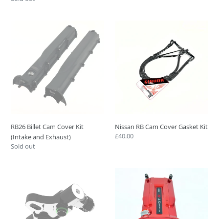
price
RB26
Nissan
Billet
RB
Cam
Cam
Cover
Cover
Kit
Gasket
(Intake
Kit
and
Exhaust)
RB26 Billet Cam Cover Kit
Nissan RB Cam Cover Gasket Kit
Regular
£40.00
(Intake and Exhaust)
price
Regular
Sold out
price
HPR
RB26
Tuning
Full
Ultimate
Billet
TCA
Engine
Transmission
Cover