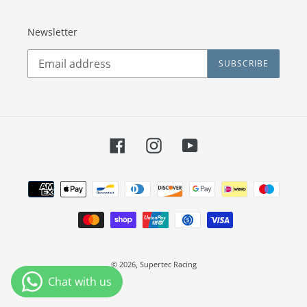
Newsletter
SUBSCRIBE
Facebook
Instagram
YouTube
Payment
methods
© 2026,
Supertec Racing