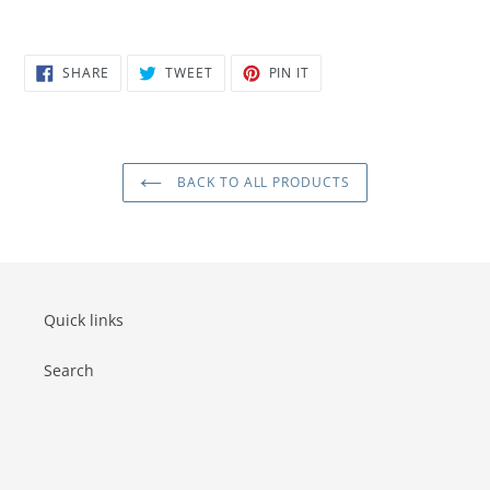
SHARE
TWEET
PIN
SHARE
TWEET
PIN IT
ON
ON
ON
FACEBOOK
TWITTER
PINTEREST
BACK TO ALL PRODUCTS
Quick links
Search