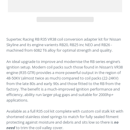
Supertec Racing RB R35 VR38 coil conversion adapter kit for Nissan
Skyline and its engine varients RB20, RB25 inc NEO and RB26 -
machined from 6082 T6 alloy for optimal strength and quality.
An ideal upgrade to improve and modernise the RB series engine’s
ignition setup. Modern coil packs such those found in Nissan’s VR38
engine (R35 GTR) provides a more powerful output in the region of
48-50KV (almost twice as much) compared to coil packs (22-24KV)
from the late 80s and early 90s and those fitted to the RB from the
factory. The benefit is a much-improved ignition performance and
efficiency, ability run larger plug gaps and suitable for 2000hp+
applications.
Available as a full R35 coil kit complete with custom coil stalk kit with
shortened stainless steel springs to match for fully sealed fitment
protecting against moisture and debris and sits low so there is
no
need
to trim the coil valley cover.