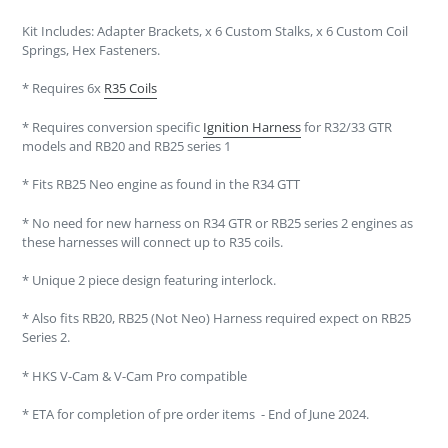
Kit Includes: Adapter Brackets, x 6 Custom Stalks, x 6 Custom Coil
Springs, Hex Fasteners.
* Requires 6x
R35 Coils
* Requires conversion specific
Ignition Harness
for R32/33 GTR
models and RB20 and RB25 series 1
* Fits RB25 Neo engine as found in the R34 GTT
* No need for new harness on R34 GTR or RB25 series 2 engines as
these harnesses will connect up to R35 coils.
* Unique 2 piece design featuring interlock.
* Also fits RB20, RB25 (Not Neo) Harness required expect on RB25
Series 2.
* HKS V-Cam & V-Cam Pro compatible
* ETA for completion of pre order items - End of June 2024.