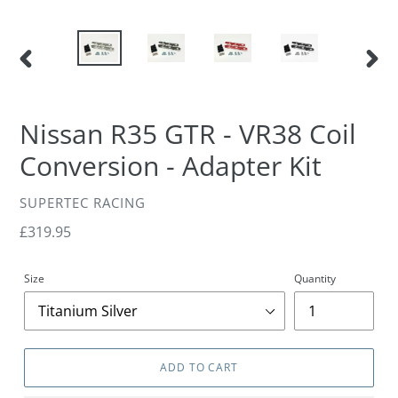
PREVIOUS
NEXT
SLIDE
SLIDE
Nissan R35 GTR - VR38 Coil
Conversion - Adapter Kit
VENDOR
SUPERTEC RACING
Regular
£319.95
price
Size
Quantity
ADD TO CART