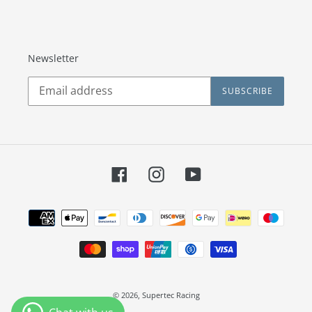
Newsletter
SUBSCRIBE
Facebook
Instagram
YouTube
Payment
methods
© 2026,
Supertec Racing