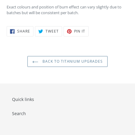
Exact colours and position of burn effect can vary slightly due to
batches but will be consistent per batch.
SHARE
TWEET
PIN
SHARE
TWEET
PIN IT
ON
ON
ON
FACEBOOK
TWITTER
PINTEREST
BACK TO TITANIUM UPGRADES
Quick links
Search