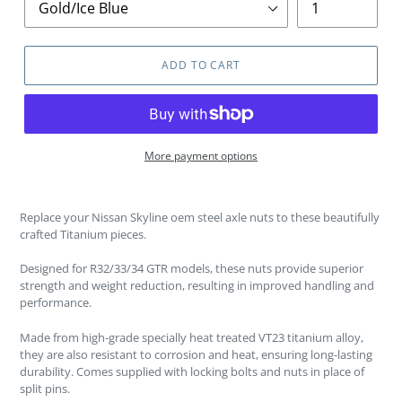
ADD TO CART
More payment options
Replace your Nissan Skyline oem steel axle nuts to these beautifully
crafted Titanium pieces.
Designed for R32/33/34 GTR models, these nuts provide superior
strength and weight reduction, resulting in improved handling and
performance.
Made from high-grade specially heat treated VT23 titanium alloy,
they are also resistant to corrosion and heat, ensuring long-lasting
durability. Comes supplied with locking bolts and nuts in place of
split pins.