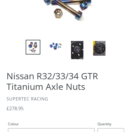
Nissan R32/33/34 GTR
Titanium Axle Nuts
VENDOR
SUPERTEC RACING
Regular
£278.95
price
Colour
Quantity