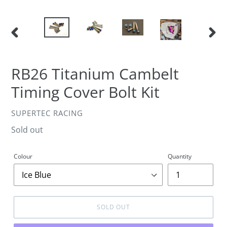
PREVIOUS
NEXT
SLIDE
SLIDE
RB26 Titanium Cambelt
Timing Cover Bolt Kit
VENDOR
SUPERTEC RACING
Regular
Sold out
price
Colour
Quantity
SOLD OUT