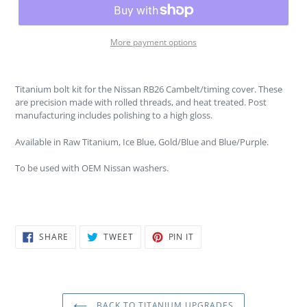
More payment options
Titanium bolt kit for the Nissan RB26 Cambelt/timing cover. These
are precision made with rolled threads, and heat treated. Post
manufacturing includes polishing to a high gloss.
Available in Raw Titanium, Ice Blue, Gold/Blue and Blue/Purple.
To be used with OEM Nissan washers.
SHARE
TWEET
PIN
SHARE
TWEET
PIN IT
ON
ON
ON
FACEBOOK
TWITTER
PINTEREST
BACK TO TITANIUM UPGRADES