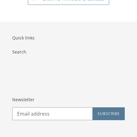
Quick links
Search
Newsletter
SUBSCRIBE