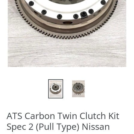
ATS Carbon Twin Clutch Kit
Spec 2 (Pull Type) Nissan