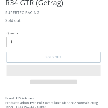
R34 GTR (Getrag)
VENDOR
SUPERTEC RACING
Regular
Sold out
price
Quantity
SOLD OUT
Brand: ATS & Across
Product: Carbon Twin Pull Cover Clutch Kit Spec 2 Normal Getrag
1300kg Light Weight - BNR34