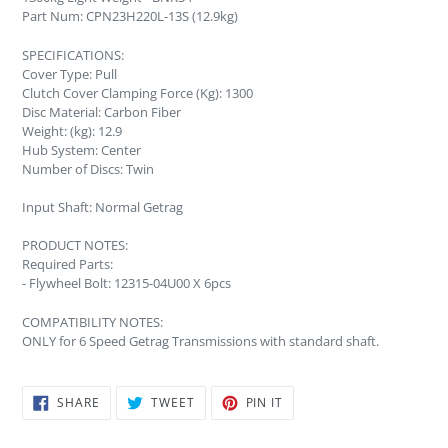
Part Num: CPN23H220L-13S (12.9kg)
SPECIFICATIONS:
Cover Type: Pull
Clutch Cover Clamping Force (Kg): 1300
Disc Material: Carbon Fiber
Weight: (kg): 12.9
Hub System: Center
Number of Discs: Twin
Input Shaft: Normal Getrag
PRODUCT NOTES:
Required Parts:
- Flywheel Bolt: 12315-04U00 X 6pcs
COMPATIBILITY NOTES:
ONLY for 6 Speed Getrag Transmissions with standard shaft.
SHARE
TWEET
PIN
SHARE
TWEET
PIN IT
ON
ON
ON
FACEBOOK
TWITTER
PINTEREST