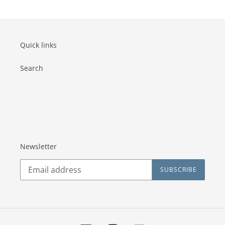
Quick links
Search
Newsletter
SUBSCRIBE