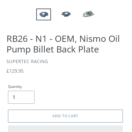
RB26 - N1 - OEM, Nismo Oil
Pump Billet Back Plate
VENDOR
SUPERTEC RACING
Regular
£129.95
price
Quantity
ADD TO CART