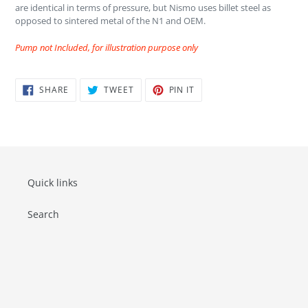
are identical in terms of pressure, but Nismo uses billet steel as
opposed to sintered metal of the N1 and OEM.
Pump not Included, for illustration purpose only
SHARE
TWEET
PIN
SHARE
TWEET
PIN IT
ON
ON
ON
FACEBOOK
TWITTER
PINTEREST
Quick links
Search