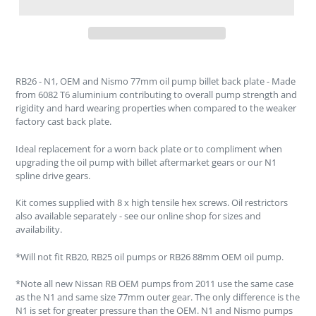
RB26 - N1, OEM and Nismo 77mm oil pump billet back plate - Made
from 6082 T6 aluminium contributing to overall pump strength and
rigidity and hard wearing properties when compared to the weaker
factory cast back plate.
Ideal replacement for a worn back plate or to compliment when
upgrading the oil pump with billet aftermarket gears or our N1
spline drive gears.
Kit comes supplied with 8 x high tensile hex screws. Oil restrictors
also available separately - see our online shop for sizes and
availability.
*Will not fit RB20, RB25 oil pumps or RB26 88mm OEM oil pump.
*Note all new Nissan RB OEM pumps from 2011 use the same case
as the N1 and same size 77mm outer gear. The only difference is the
N1 is set for greater pressure than the OEM. N1 and Nismo pumps